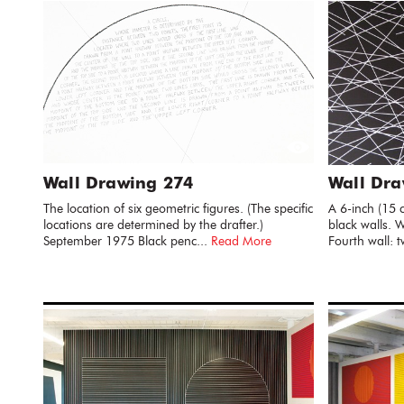
Wall Drawing 274
Wall Dra
The location of six geometric figures. (The specific
A 6-inch (15 
locations are determined by the drafter.)
black walls. W
September 1975 Black penc...
Read More
Fourth wall: t