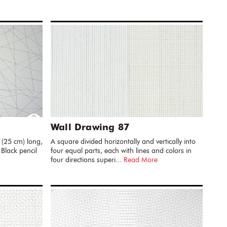
Wall Drawing 87
 (25 cm) long,
A square divided horizontally and vertically into
 Black pencil
four equal parts, each with lines and colors in
four directions superi...
Read More