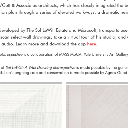
/Cott & Associates architects, which has closely integrated the bu
on plan through a series of elevated walkways, a dramatic new v
veloped by The Sol LeWitt Estate and Microsoft, transports users
o scan select wall drawings, take a virtual tour of his studio, an
nd audio. Learn more and download the app
here
.
Retrospective
is a collaboration of MASS MoCA, Yale University Art Gallery
 of
Sol LeWitt: A Wall Drawing Retrospective
is made possible by the gene
bition’s ongoing care and conservation is made possible by Agnes Gund