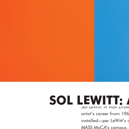
SOL LEWITT:
Sol LeWitt: A Wall Draw
artist’s career from 196
installed—per LeWitt’s o
MASS MoCA’s campus. Th