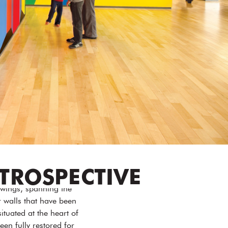
ETROSPECTIVE
awings, spanning the
r walls that have been
ituated at the heart of
n fully restored for