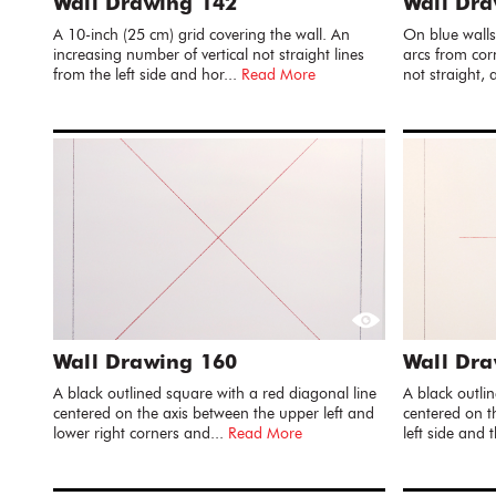
Wall Drawing 142
Wall Dr
A 10-inch (25 cm) grid covering the wall. An
On blue walls
increasing number of vertical not straight lines
arcs from cor
from the left side and hor...
Read More
not straight, 
Wall Drawing 160
Wall Dra
A black outlined square with a red diagonal line
A black outlin
centered on the axis between the upper left and
centered on t
lower right corners and...
Read More
left side and 