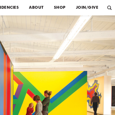
IDENCIES
ABOUT
SHOP
JOIN/GIVE