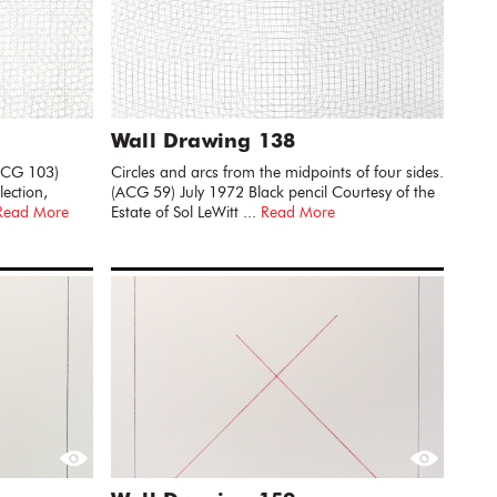
Wall Drawing 138
(ACG 103)
Circles and arcs from the midpoints of four sides.
ection,
(ACG 59) July 1972 Black pencil Courtesy of the
Read More
Estate of Sol LeWitt ...
Read More