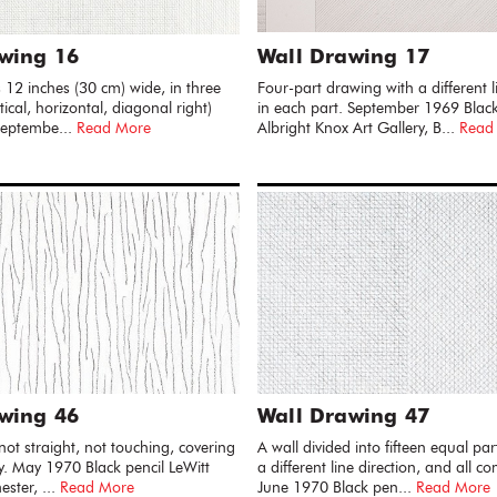
wing 16
Wall Drawing 17
s 12 inches (30 cm) wide, in three
Four-part drawing with a different l
rtical, horizontal, diagonal right)
in each part. September 1969 Black
 Septembe...
Read More
Albright Knox Art Gallery, B...
Read
wing 46
Wall Drawing 47
, not straight, not touching, covering
A wall divided into fifteen equal par
ly. May 1970 Black pencil LeWitt
a different line direction, and all c
ester, ...
Read More
June 1970 Black pen...
Read More