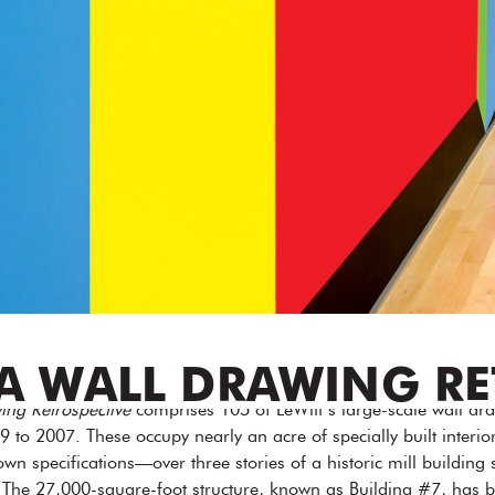
 A WALL DRAWING R
ing Retrospective
comprises 105 of LeWitt’s large-scale wall dr
9 to 2007. These occupy nearly an acre of specially built interio
wn specifications—over three stories of a historic mill building s
e 27,000-square-foot structure, known as Building #7, has bee