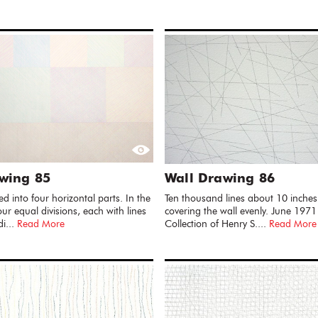
wing 85
Wall Drawing 86
ded into four horizontal parts. In the
Ten thousand lines about 10 inches
ur equal divisions, each with lines
covering the wall evenly. June 1971
di...
Read More
Collection of Henry S....
Read More