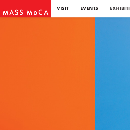
VISIT
EVENTS
EXHIBIT