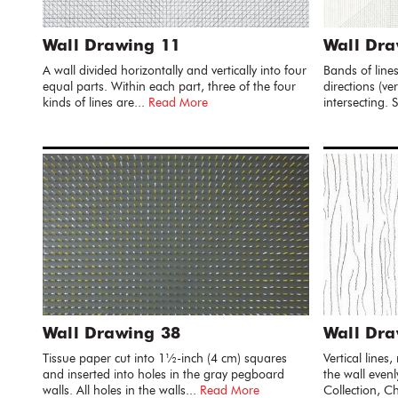
Wall Drawing 11
Wall Dra
A wall divided horizontally and vertically into four
Bands of line
equal parts. Within each part, three of the four
directions (ve
kinds of lines are...
Read More
intersecting.
Wall Drawing 38
Wall Dra
Tissue paper cut into 1½-inch (4 cm) squares
Vertical lines
and inserted into holes in the gray pegboard
the wall even
walls. All holes in the walls...
Read More
Collection, Ch