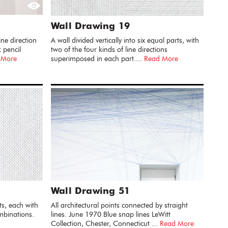
Wall Drawing 19
ine direction
A wall divided vertically into six equal parts, with
 pencil
two of the four kinds of line directions
 More
superimposed in each part....
Read More
Wall Drawing 51
ts, each with
All architectural points connected by straight
ombinations.
lines. June 1970 Blue snap lines LeWitt
Collection, Chester, Connecticut ...
Read More