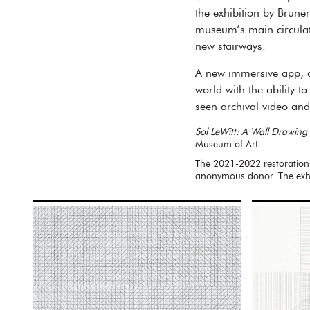
the exhibition by Bruner
museum’s main circulati
new stairways.
A new immersive app, de
world with the ability t
seen archival video a
Sol LeWitt: A Wall Drawing 
Museum of Art.
The 2021-2022 restoration
anonymous donor. The exhi