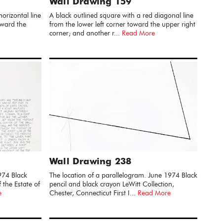
Wall Drawing 159
orizontal line
A black outlined square with a red diagonal line
oward the
from the lower left corner toward the upper right
corner; and another r...
Read More
Wall Drawing 238
974 Black
The location of a parallelogram. June 1974 Black
 the Estate of
pencil and black crayon LeWitt Collection,
e
Chester, Connecticut First I...
Read More