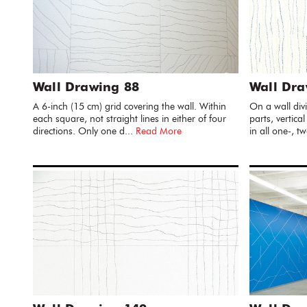
Wall Drawing 88
Wall Dra
A 6-inch (15 cm) grid covering the wall. Within
On a wall divi
each square, not straight lines in either of four
parts, vertical
directions. Only one d...
Read More
in all one-, tw