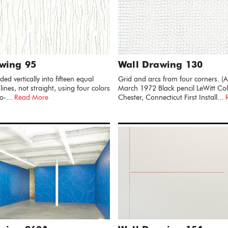
wing 95
Wall Drawing 130
ded vertically into fifteen equal
Grid and arcs from four corners. 
 lines, not straight, using four colors
March 1972 Black pencil LeWitt Coll
o-...
Read More
Chester, Connecticut First Install...