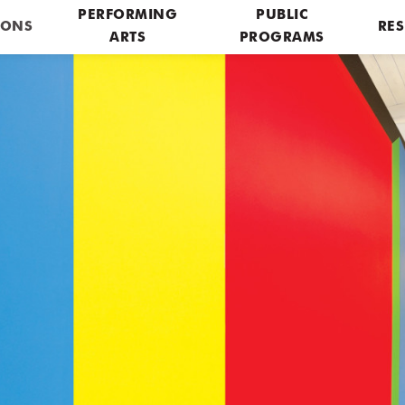
PERFORMING
PUBLIC
IONS
RES
ARTS
PROGRAMS