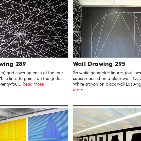
wing 289
Wall Drawing 295
cm) grid covering each of the four
Six white geometric figures (outlines
hite lines to points on the grids.
superimposed on a black wall. Oc
wenty-fou...
Read More
White crayon on black wall Los Ang
More