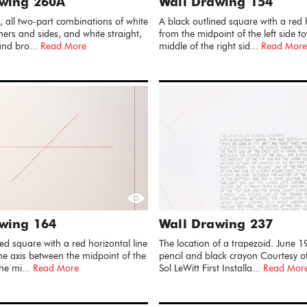
awing 260A
Wall Drawing 154
, all two-part combinations of white
A black outlined square with a red h
ners and sides, and white straight,
from the midpoint of the left side t
and bro...
Read More
middle of the right sid...
Read More
wing 164
Wall Drawing 237
ed square with a red horizontal line
The location of a trapezoid. June 1
he axis between the midpoint of the
pencil and black crayon Courtesy of
the mi...
Read More
Sol LeWitt First Installa...
Read Mor