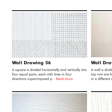
Wall Drawing 56
Wall Dra
A square is divided horizontally and vertically into
A wall is divi
four equal parts, each with lines in four
top row are fo
directions superimposed p...
Read More
in a different 