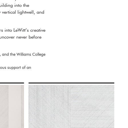
ilding into the
ertical lightwell, and
 into LeWitt’s creative
d uncover never before
, and the Williams College
rous support of an
.