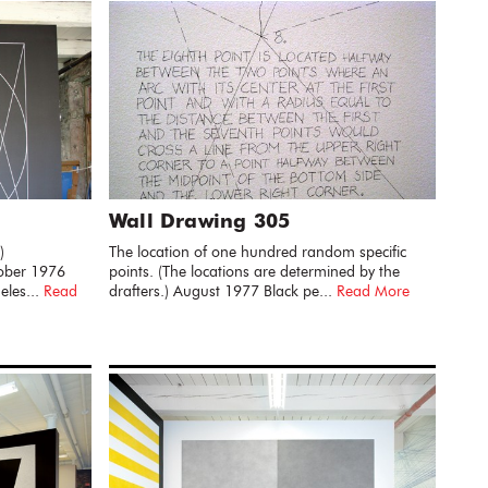
Wall Drawing 305
)
The location of one hundred random specific
tober 1976
points. (The locations are determined by the
eles...
Read
drafters.) August 1977 Black pe...
Read More