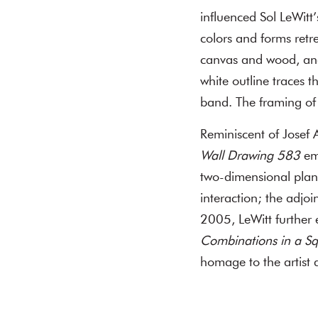
influenced Sol LeWitt
colors and forms retr
canvas and wood, a
white outline traces t
band. The framing of 
Reminiscent of Josef A
Wall Drawing 583
emp
two-dimensional plane
interaction; the adjo
2005, LeWitt further 
Combinations in a Sq
homage to the artist a