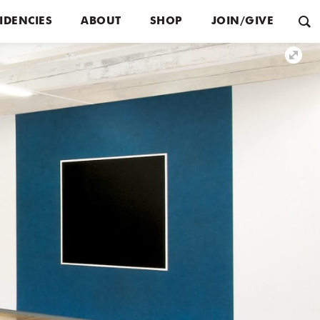
IDENCIES
ABOUT
SHOP
JOIN/GIVE