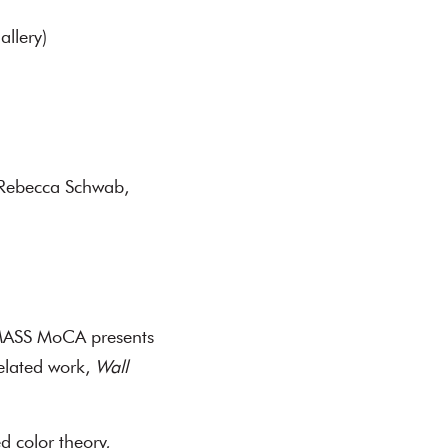
allery)
 Rebecca Schwab,
 MASS MoCA presents
related work,
Wall
d color theory,