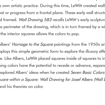
’s own artistic practice. During this time, LeWitt created wal
eat or progress from a frontal plane. These early wall struc
nd framed.
Wall Drawing 583
recalls LeWitt’s early sculptu
he perimeter of the drawing, which is in turn framed by a wi
the interior squares allows the colors to pop.
lbers’
Homage to the Square
paintings from the 1950s an
loys this simple geometric form to explore the illusory effe
. Like Albers, LeWitt placed squares inside of squares to in
ining colors have the potential to recede or advance, expand
explored Albers’ ideas when he created
Seven Basic Colors 
uare within a Square: Wall Drawing for Josef Albers (Wal
nd his theories on color.