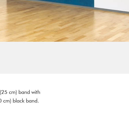
 (25 cm) band with
0 cm) black band.