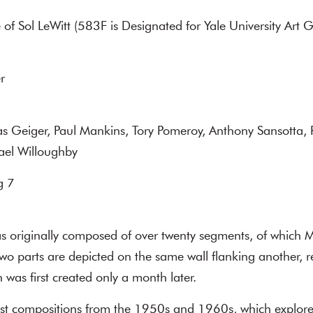
 of Sol LeWitt (583F is Designated for Yale University Art G
r
as Geiger, Paul Mankins, Tory Pomeroy, Anthony Sansotta,
hael Willoughby
g 7
 originally composed of over twenty segments, of which
wo parts are depicted on the same wall flanking another, 
h was first created only a month later.
list compositions from the 1950s and 1960s, which explore