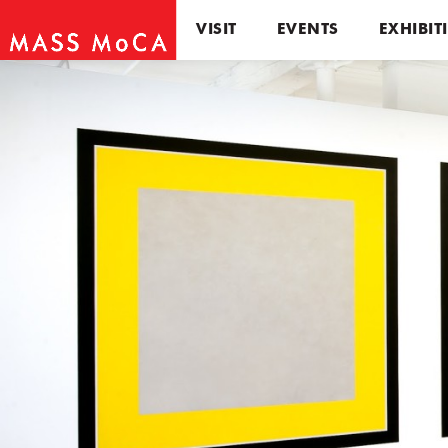
VISIT
EVENTS
EXHIBIT