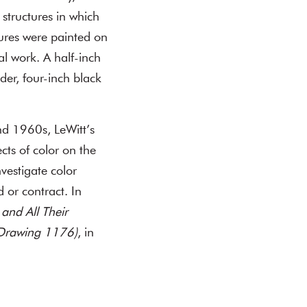
l structures in which
tures were painted on
ral work. A half-inch
der, four-inch black
d 1960s, LeWitt’s
cts of color on the
vestigate color
 or contract. In
and All Their
l Drawing 1176)
, in