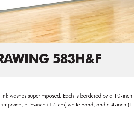
RAWING 583H&F
or ink washes superimposed. Each is bordered by a 10-inch
erimposed, a ½-inch (1¼ cm) white band, and a 4-inch (1