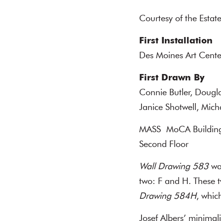
Courtesy of the Estate
First Installation
Des Moines Art Cente
First Drawn By
Connie Butler, Dougl
Janice Shotwell, Mic
MASS MoCA Buildin
Second Floor
Wall Drawing 583
was
two: F and H. These t
Drawing 584H
, whic
Josef Albers’ minima