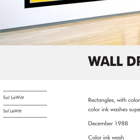
WALL D
Sol LeWitt
Rectangles, with col
color ink washes sup
Sol LeWitt
December 1988
Color ink wash