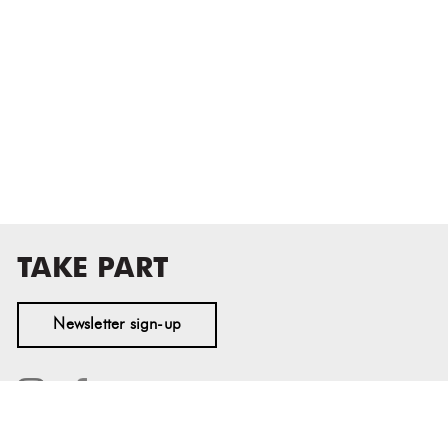
TAKE PART
Newsletter sign-up