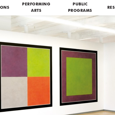
PERFORMING
PUBLIC
IONS
RES
ARTS
PROGRAMS