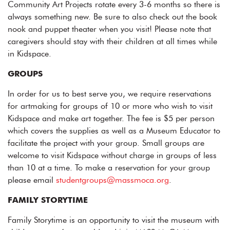
Community Art Projects rotate every 3-6 months so there is
always something new. Be sure to also check out the book
nook and puppet theater when you visit! Please note that
caregivers should stay with their children at all times while
in Kidspace.
GROUPS
In order for us to best serve you, we require reservations
for artmaking for groups of 10 or more who wish to visit
Kidspace and make art together. The fee is $5 per person
which covers the supplies as well as a Museum Educator to
facilitate the project with your group. Small groups are
welcome to visit Kidspace without charge in groups of less
than 10 at a time. To make a reservation for your group
please email
studentgroups@massmoca.org
.
FAMILY STORYTIME
Family Storytime is an opportunity to visit the museum with