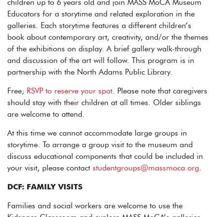
children up to 6 years old and join MASS MoCA Museum
Educators for a storytime and related exploration in the
galleries. Each storytime features a different children’s
book about contemporary art, creativity, and/or the themes
of the exhibitions on display. A brief gallery walk-through
and discussion of the art will follow. This program is in
partnership with the North Adams Public Library.
Free;
RSVP to reserve your spot
. Please note that caregivers
should stay with their children at all times. Older siblings
are welcome to attend.
At this time we cannot accommodate large groups in
storytime. To arrange a group visit to the museum and
discuss educational components that could be included in
your visit, please contact
studentgroups@massmoca.org
.
DCF: FAMILY VISITS
Families and social workers are welcome to use the