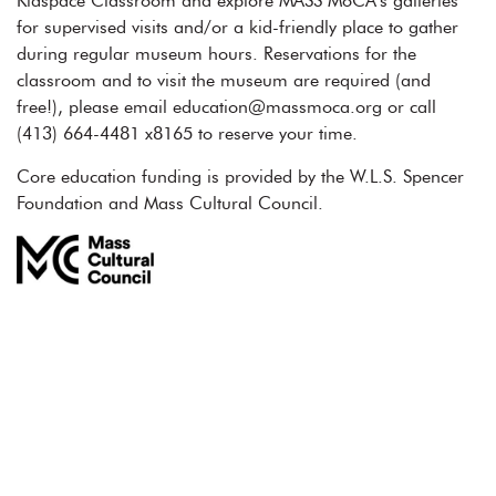
Kidspace Classroom and explore MASS MoCA’s galleries
for supervised visits and/or a kid-friendly place to gather
during regular museum hours. Reservations for the
classroom and to visit the museum are required (and
free!), please email education@massmoca.org or call
(413) 664-4481 x8165 to reserve your time.
Core education funding is provided by the W.L.S. Spencer
Foundation and Mass Cultural Council.