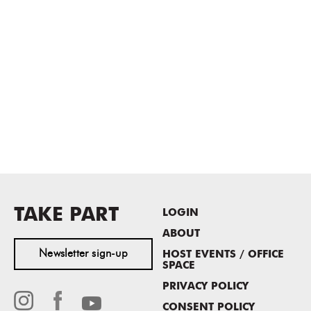
TAKE PART
LOGIN
ABOUT
Newsletter sign-up
HOST EVENTS / OFFICE
SPACE
PRIVACY POLICY
CONSENT POLICY