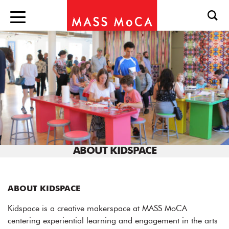
ABOUT KIDSPACE
ABOUT KIDSPACE
Kidspace is a creative makerspace at MASS MoCA
centering experiential learning and engagement in the arts