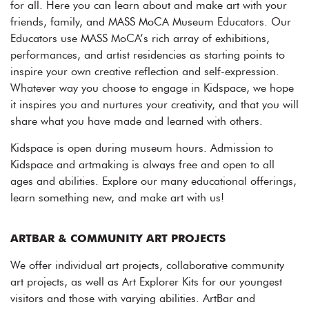
for all. Here you can learn about and make art with your
friends, family, and MASS MoCA Museum Educators. Our
Educators use MASS MoCA’s rich array of exhibitions,
performances, and artist residencies as starting points to
inspire your own creative reflection and self-expression.
Whatever way you choose to engage in Kidspace, we hope
it inspires you and nurtures your creativity, and that you will
share what you have made and learned with others.
Kidspace is open during museum hours. Admission to
Kidspace and artmaking is always free and open to all
ages and abilities. Explore our many educational offerings,
learn something new, and make art with us!
ARTBAR & COMMUNITY ART PROJECTS
We offer individual art projects, collaborative community
art projects, as well as Art Explorer Kits for our youngest
visitors and those with varying abilities. ArtBar and