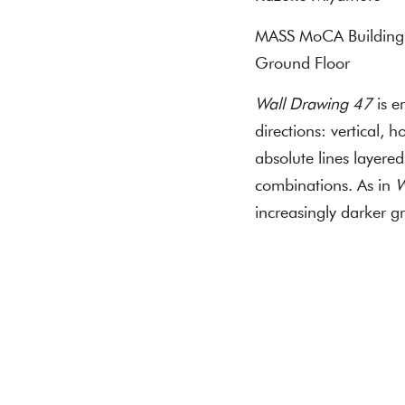
MASS MoCA Building
Ground Floor
Wall Drawing 47
is e
directions: vertical, 
absolute lines layered
combinations. As in
W
increasingly darker gr