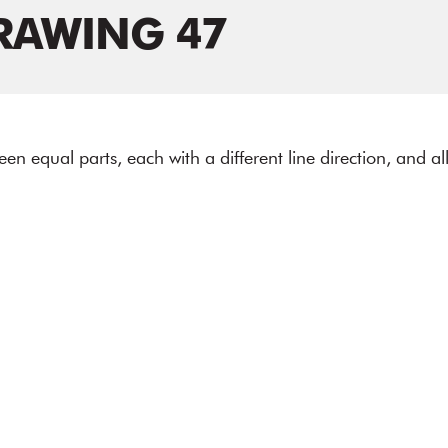
RAWING 47
fteen equal parts, each with a different line direction, and a