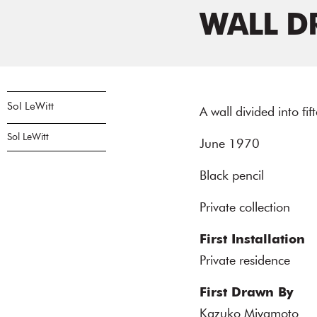
WALL D
Sol LeWitt
A wall divided into fi
Sol LeWitt
June 1970
Black pencil
Private collection
First Installation
Private residence
First Drawn By
Kazuko Miyamoto