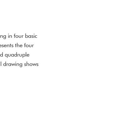
ing in four basic
esents the four
and quadruple
il drawing shows