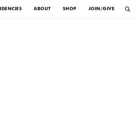
IDENCIES
ABOUT
SHOP
JOIN/GIVE