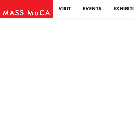
VISIT
EVENTS
EXHIBIT