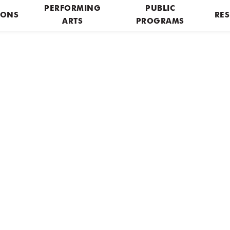
PERFORMING
PUBLIC
IONS
RES
ARTS
PROGRAMS