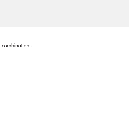
ll combinations.