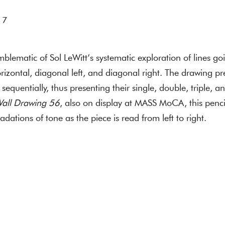
 7
mblematic of Sol LeWitt’s systematic exploration of lines go
horizontal, diagonal left, and diagonal right. The drawing pr
 sequentially, thus presenting their single, double, triple, 
all Drawing 56
, also on display at MASS MoCA, this penc
adations of tone as the piece is read from left to right.