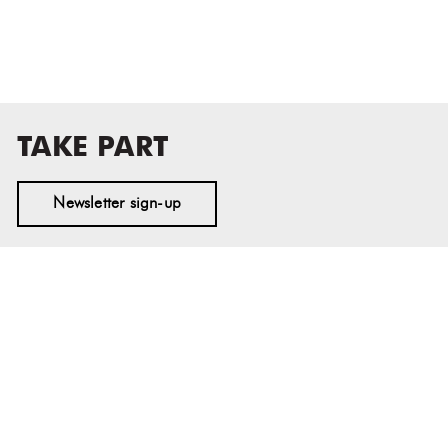
TAKE PART
Newsletter sign-up
MASS MoCA
1040 MASS MoCA WAY
North Adams, MA 01247
413.662.2111
info@massmoca.org