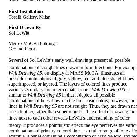
First Installation
Toselli Gallery, Milan
First Drawn By
Sol LeWitt
MASS MoCA Building 7
Ground Floor
Several of Sol LeWitt’s early wall drawings present all possible
combinations of straight lines drawn in four directions. For exampl
Wall Drawing 85
, on display at MASS MoCA, illustrates all
possible combinations of gray, yellow, red, and blue straight lines
superimposed, or layered. The layers of colored lines produce
various secondary and intermediate colors.
Wall Drawing 95
is
similar to
Wall Drawing 85
in that it depicts all possible
combinations of lines drawn in the four basic colors; however, the
lines in
Wall Drawing 95
are not straight. Thus, they are drawn ne
to each other, rather than superimposed. The effect of drawing the
lines next to each other reveals LeWitt’s understanding of color
theory. It produces a pointillistic effect: the eye perceives the vario
combinations of primary colored lines as a fuller range of tones. Fo
example, a panel containing a combination of gray, yellow, and re