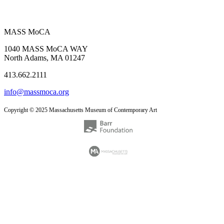
MASS MoCA
1040 MASS MoCA WAY
North Adams, MA 01247
413.662.2111
info@massmoca.org
Copyright © 2025 Massachusetts Museum of Contemporary Art