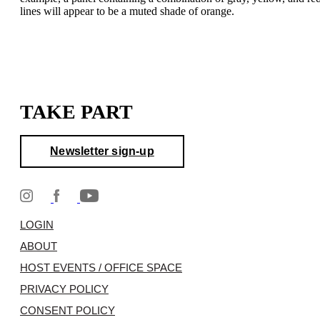
lines will appear to be a muted shade of orange.
TAKE PART
Newsletter sign-up
LOGIN
ABOUT
HOST EVENTS / OFFICE SPACE
PRIVACY POLICY
CONSENT POLICY