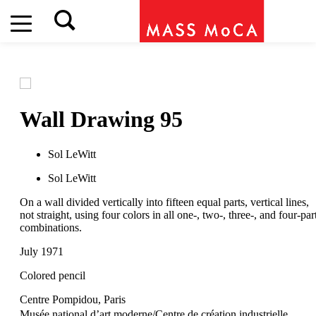
Wall Drawing 95
Sol LeWitt
Sol LeWitt
On a wall divided vertically into fifteen equal parts, vertical lines,
not straight, using four colors in all one-, two-, three-, and four-par
combinations.
July 1971
Colored pencil
Centre Pompidou, Paris
Musée national d’art moderne/Centre de création industrielle