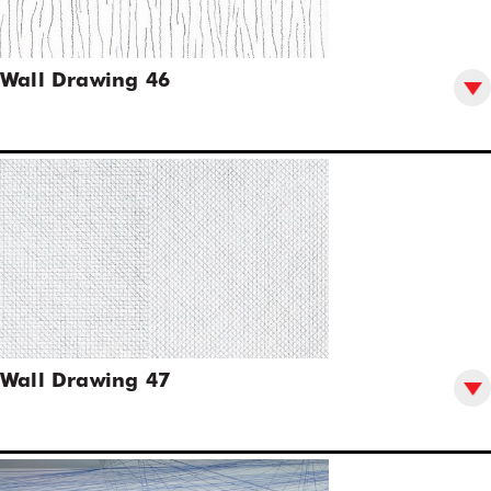
Wall Drawing 46
Wall Drawing 47