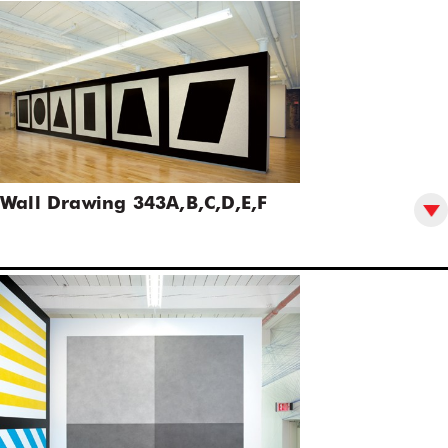
Wall Drawing 343A,B,C,D,E,F