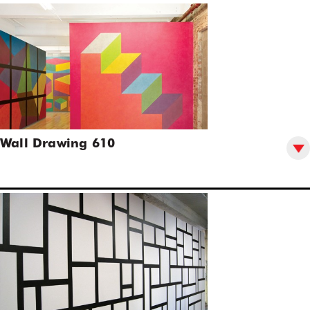
Wall Drawing 610