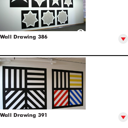
Wall Drawing 386
Wall Drawing 391