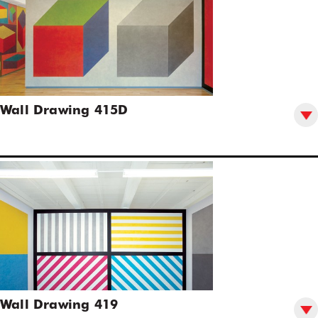
Wall Drawing 415D
Wall Drawing 419