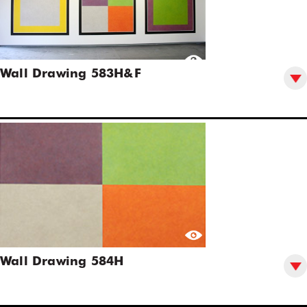
Wall Drawing 583H&F
Wall Drawing 584H