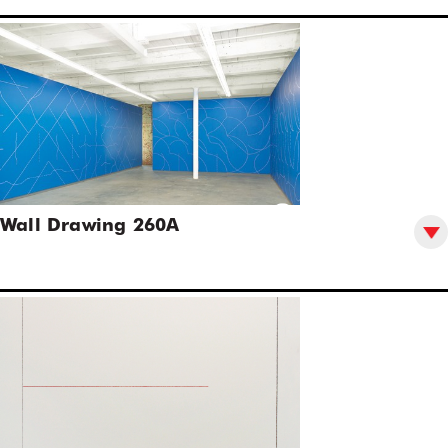
Wall Drawing 260A