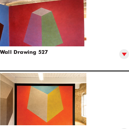
Wall Drawing 527