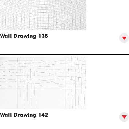
Wall Drawing 138
Wall Drawing 142