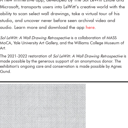
A new immersive app, developed by The Sol LeWitt Estate and
Microsoft, transports users into LeWitt’s creative world with the
ability to scan select wall drawings, take a virtual tour of his
studio, and uncover never before seen archival video and
audio. Learn more and download the app
here
.
Sol LeWitt: A Wall Drawing Retrospective
is a collaboration of MASS
MoCA, Yale University Art Gallery, and the Williams College Museum of
Art.
The 2021-2022 restoration of
Sol LeWitt: A Wall Drawing Retrospective
is
made possible by the generous support of an anonymous donor. The
exhibition’s ongoing care and conservation is made possible by Agnes
Gund.