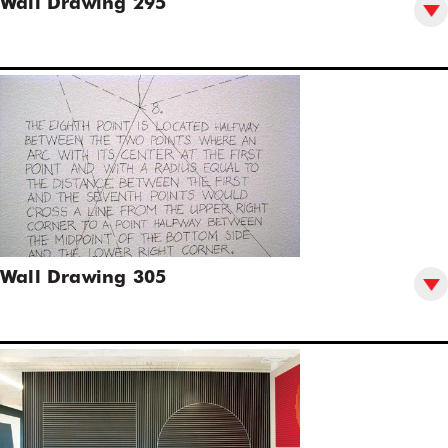
Wall Drawing 295
Wall Drawing 305