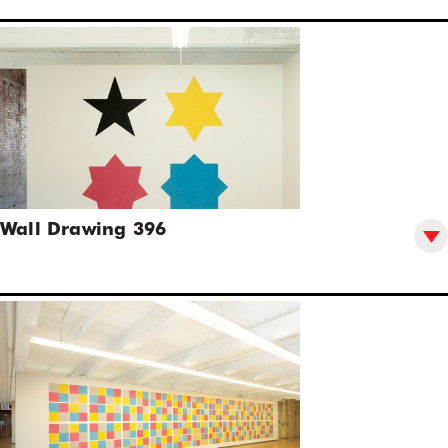
Wall Drawing 396