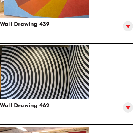
Wall Drawing 439
Wall Drawing 462