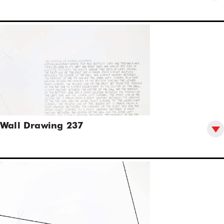
Wall Drawing 237