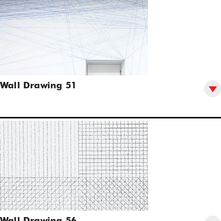
Wall Drawing 51