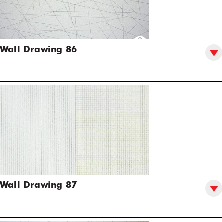
Wall Drawing 86
Wall Drawing 87