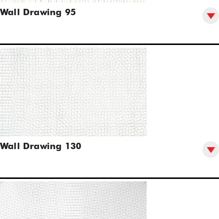
Wall Drawing 95
Wall Drawing 130