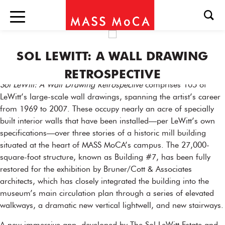
SOL LEWITT: A WALL DRAWING
RETROSPECTIVE
Sol LeWitt: A Wall Drawing Retrospective
comprises 105 of
LeWitt’s large-scale wall drawings, spanning the artist’s career
from 1969 to 2007. These occupy nearly an acre of specially
built interior walls that have been installed—per LeWitt’s own
specifications—over three stories of a historic mill building
situated at the heart of MASS MoCA’s campus. The 27,000-
square-foot structure, known as Building #7, has been fully
restored for the exhibition by Bruner/Cott & Associates
architects, which has closely integrated the building into the
museum’s main circulation plan through a series of elevated
walkways, a dramatic new vertical lightwell, and new stairways.