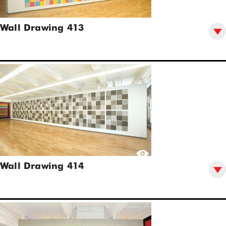
Wall Drawing 413
Wall Drawing 414