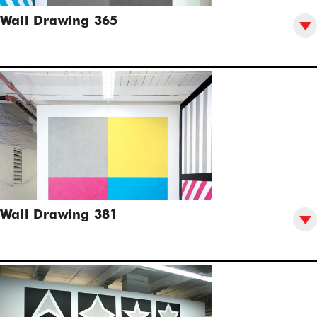
Wall Drawing 365
Wall Drawing 381