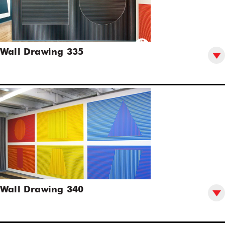
Wall Drawing 335
Wall Drawing 340