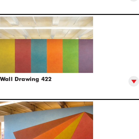
Wall Drawing 422