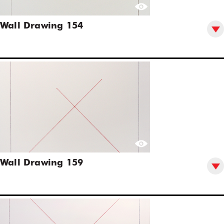
Wall Drawing 154
Wall Drawing 159