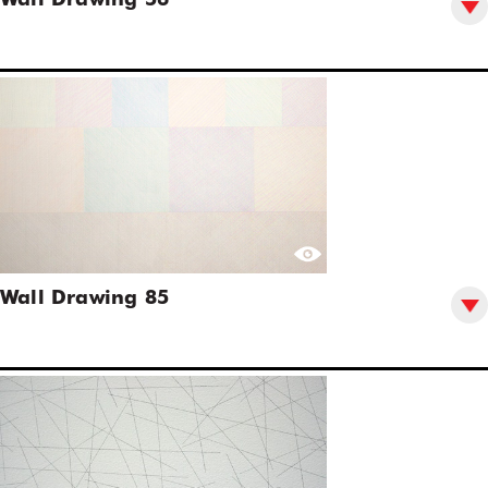
Wall Drawing 56
Wall Drawing 85