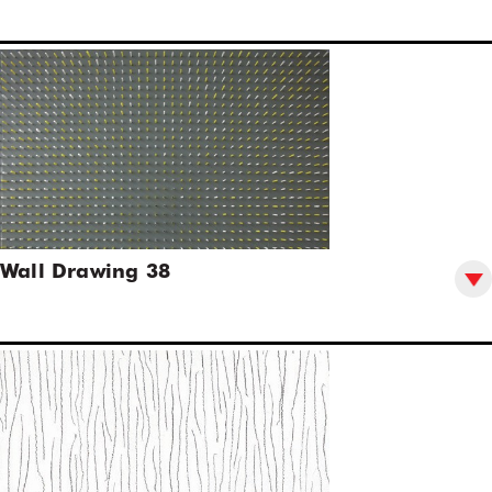
Wall Drawing 38