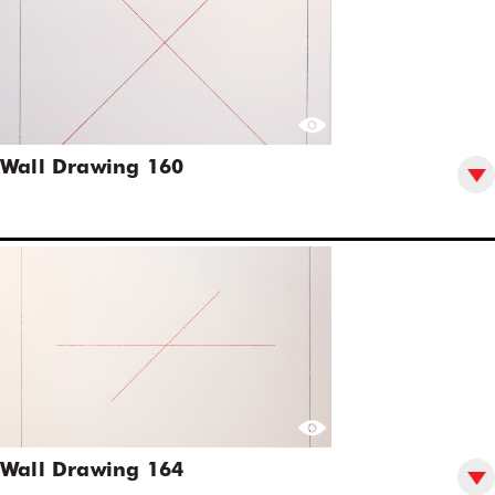
Wall Drawing 160
Wall Drawing 164