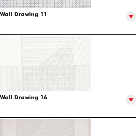
Wall Drawing 11
Wall Drawing 16