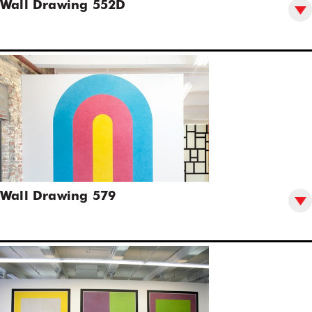
Wall Drawing 552D
Wall Drawing 579