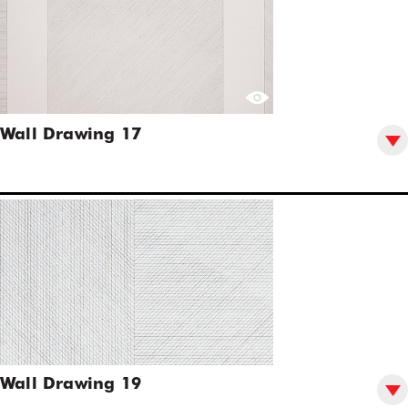
Wall Drawing 17
Wall Drawing 19