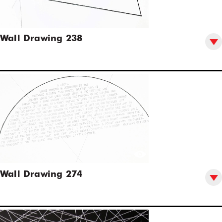
Wall Drawing 238
Wall Drawing 274