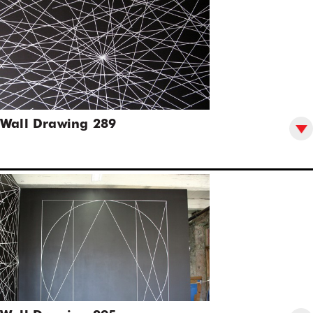
Wall Drawing 289