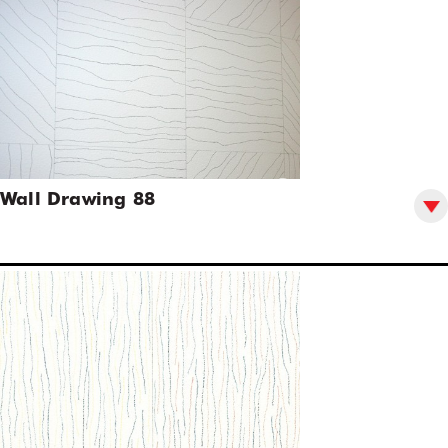
Wall Drawing 88