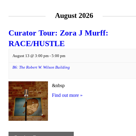
August 2026
Curator Tour: Zora J Murff:
RACE/HUSTLE
August 13 @ 3:00 pm
-
5:00 pm
B6: The Robert W. Wilson Building
&nbsp
Find out more »