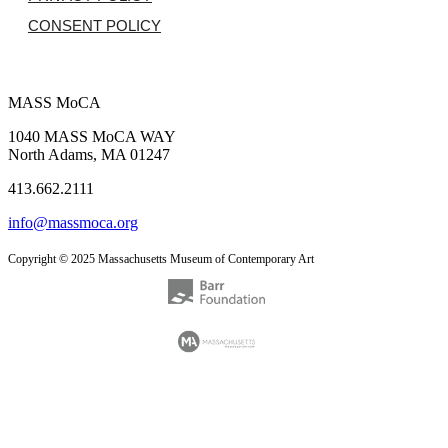
CONSENT POLICY
MASS MoCA
1040 MASS MoCA WAY
North Adams, MA 01247
413.662.2111
info@massmoca.org
Copyright © 2025 Massachusetts Museum of Contemporary Art