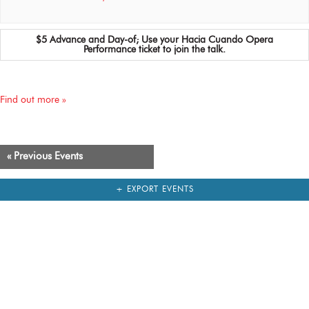
$5 Advance and Day-of; Use your Hacia Cuando Opera
Performance ticket to join the talk.
Find out more »
«
Previous Events
+ EXPORT EVENTS