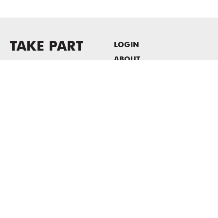
TAKE PART
LOGIN
ABOUT
Newsletter sign-up
HOST EVENTS / OFFICE
SPACE
PRIVACY POLICY
CONSENT POLICY
MASS MoCA
1040 MASS MoCA WAY
North Adams, MA 01247
413.662.2111
info@massmoca.org
Copyright © 2025 Massachusetts Museum of Contemporary Art