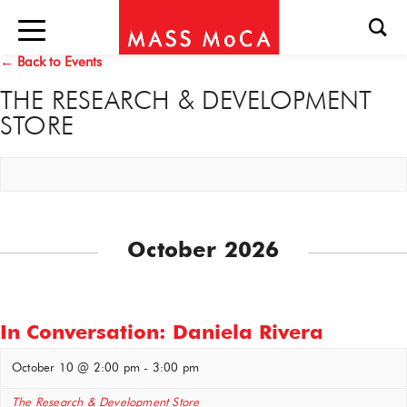
← Back to Events
THE RESEARCH & DEVELOPMENT
STORE
October 2026
In Conversation: Daniela Rivera
October 10 @ 2:00 pm
-
3:00 pm
The Research & Development Store