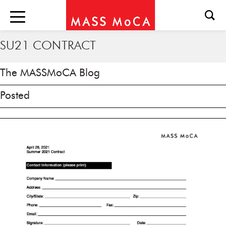
SU21 CONTRACT
The MASSMoCA Blog
Posted