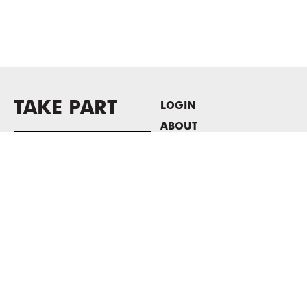
TAKE PART
LOGIN
ABOUT
Newsletter sign-up
HOST EVENTS / OFFICE
SPACE
PRIVACY POLICY
CONSENT POLICY
MASS MoCA
1040 MASS MoCA WAY
North Adams, MA 01247
413.662.2111