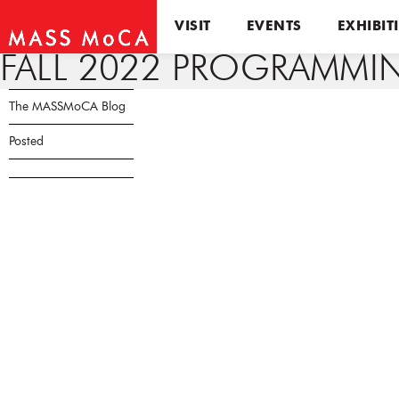
VISIT
EVENTS
EXHIBIT
FALL 2022 PROGRAMM
The MASSMoCA Blog
Posted