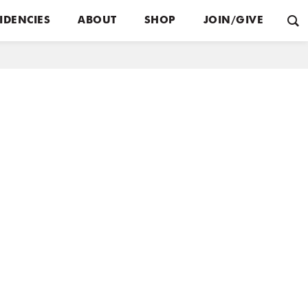
IDENCIES
ABOUT
SHOP
JOIN/GIVE