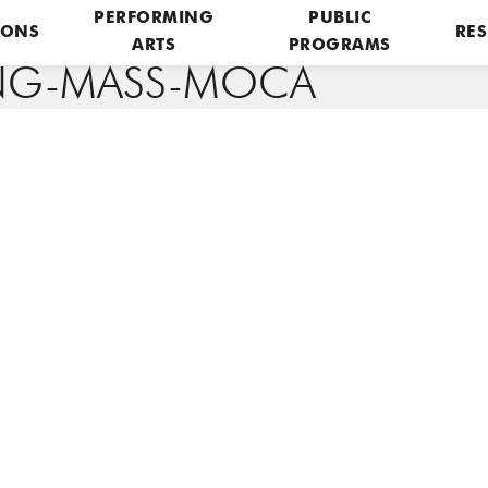
PERFORMING
PUBLIC
IONS
RES
ARTS
PROGRAMS
ING-MASS-MOCA