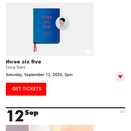
three six five
Lucy Ives
Saturday, September 12, 2026, 5pm
GET TICKETS
12
Sep
Sat