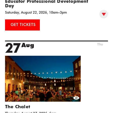
Educator Professional Development
Day
Saturday, August 22, 2026, 10am–3pm
GET TICKETS
27
Aug
Thu
The Chalet