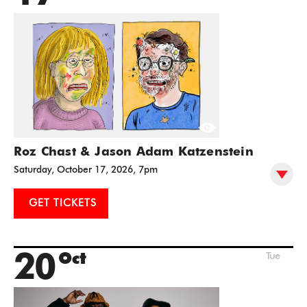
Roz Chast & Jason Adam Katzenstein
Saturday, October 17, 2026, 7pm
GET TICKETS
20
Oct
Tue