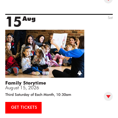
15
Aug
Sat
Family Storytime
August 15, 2026
Third Saturday of Each Month, 10:30am
GET TICKETS