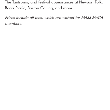
The Tantrums, and festival appearances at Newport Folk,
Roots Picnic, Boston Calling, and more.
Prices include all fees, which are waived for MASS MoCA
members.