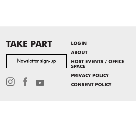
TAKE PART
LOGIN
ABOUT
Newsletter sign-up
HOST EVENTS / OFFICE
SPACE
PRIVACY POLICY
CONSENT POLICY
MASS MoCA
1040 MASS MoCA WAY
North Adams, MA 01247
413.662.2111
info@massmoca.org