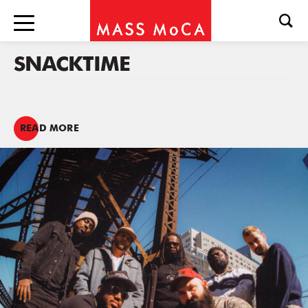
SNACKTIME
READ MORE