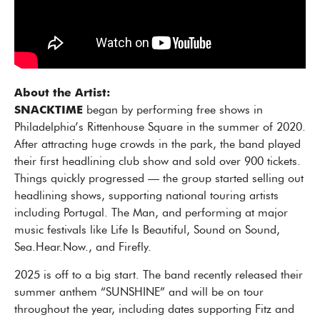
About the Artist:
SNACKTIME
began by performing free shows in
Philadelphia’s Rittenhouse Square in the summer of 2020.
After attracting huge crowds in the park, the band played
their first headlining club show and sold over 900 tickets.
Things quickly progressed — the group started selling out
headlining shows, supporting national touring artists
including Portugal. The Man, and performing at major
music festivals like Life Is Beautiful, Sound on Sound,
Sea.Hear.Now., and Firefly.
2025 is off to a big start. The band recently released their
summer anthem “SUNSHINE” and will be on tour
throughout the year, including dates supporting Fitz and