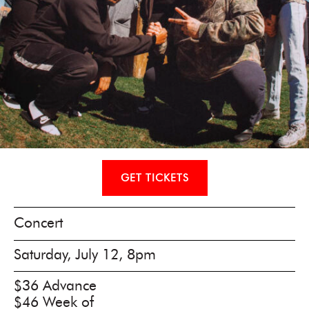
GET TICKETS
Concert
Saturday, July 12, 8pm
$36 Advance
$46 Week of