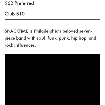
$62 Preferred
Club B10
SNACKTIME is Philadelphia’s beloved seven-
piece band with soul, funk, punk, hip hop, and
rock influences.