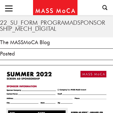
22_SU_FORM_PROGRAMADSPONSOR
SHIP_MECH_DIGITAL
The MASSMoCA Blog
Posted