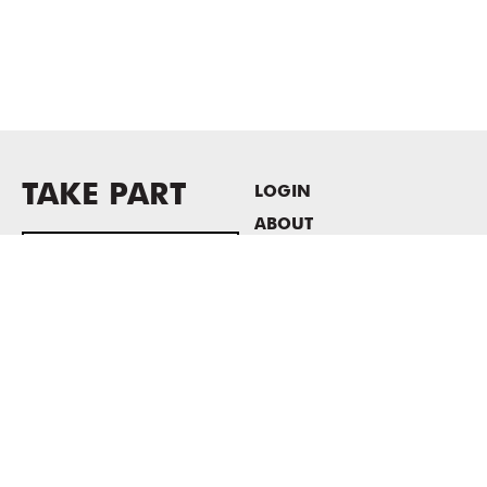
TAKE PART
LOGIN
ABOUT
Newsletter sign-up
HOST EVENTS / OFFICE
SPACE
PRIVACY POLICY
CONSENT POLICY
MASS MoCA
1040 MASS MoCA WAY
North Adams, MA 01247