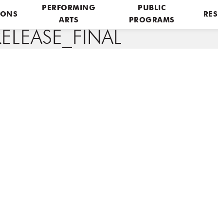
PERFORMING
PUBLIC
IONS
RES
ARTS
PROGRAMS
ELEASE_FINAL