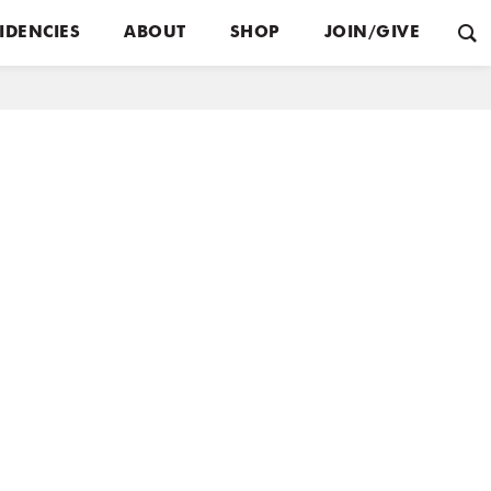
IDENCIES
ABOUT
SHOP
JOIN/GIVE