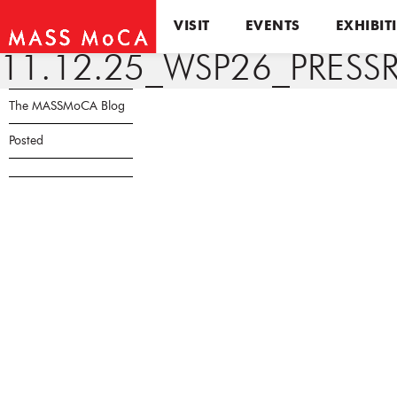
VISIT
EVENTS
EXHIBIT
11.12.25_WSP26_PRESSR
The MASSMoCA Blog
Posted