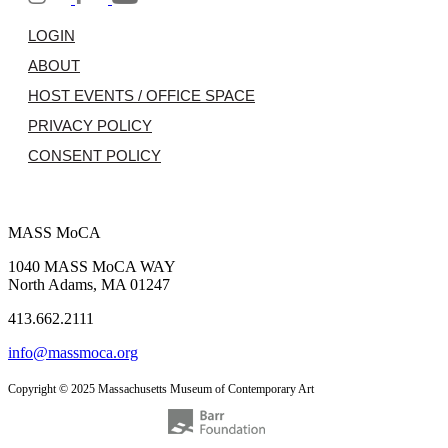
LOGIN
ABOUT
HOST EVENTS / OFFICE SPACE
PRIVACY POLICY
CONSENT POLICY
MASS MoCA
1040 MASS MoCA WAY
North Adams, MA 01247
413.662.2111
info@massmoca.org
Copyright © 2025 Massachusetts Museum of Contemporary Art