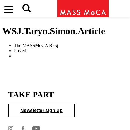
WSJ.Taryn.Simon.Article
The MASSMoCA Blog
Posted
TAKE PART
Newsletter sign-up