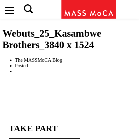
Webuts_25_Kasambwe
Brothers_3840 x 1524
The MASSMoCA Blog
Posted
TAKE PART