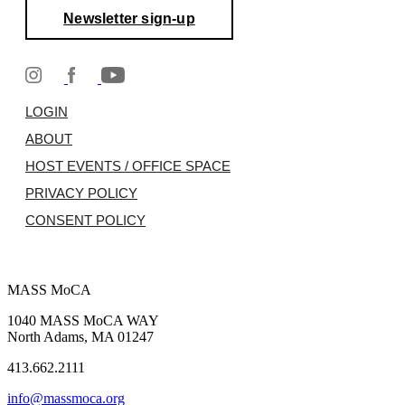
Newsletter sign-up
LOGIN
ABOUT
HOST EVENTS / OFFICE SPACE
PRIVACY POLICY
CONSENT POLICY
MASS MoCA
1040 MASS MoCA WAY
North Adams, MA 01247
413.662.2111
info@massmoca.org