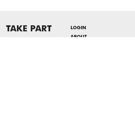
TAKE PART
LOGIN
ABOUT
Newsletter sign-up
HOST EVENTS / OFFICE
SPACE
PRIVACY POLICY
CONSENT POLICY
MASS MoCA
1040 MASS MoCA WAY
North Adams, MA 01247
413.662.2111
info@massmoca.org
Copyright © 2025 Massachusetts Museum of Contemporary Art