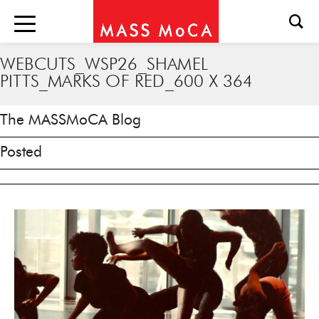
WEBCUTS_WSP26_SHAMEL
PITTS_MARKS OF RED_600 X 364
The MASSMoCA Blog
Posted