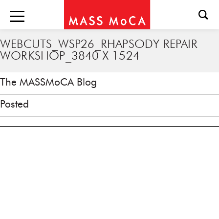
WEBCUTS_WSP26_RHAPSODY REPAIR
WORKSHOP_3840 X 1524
The MASSMoCA Blog
Posted