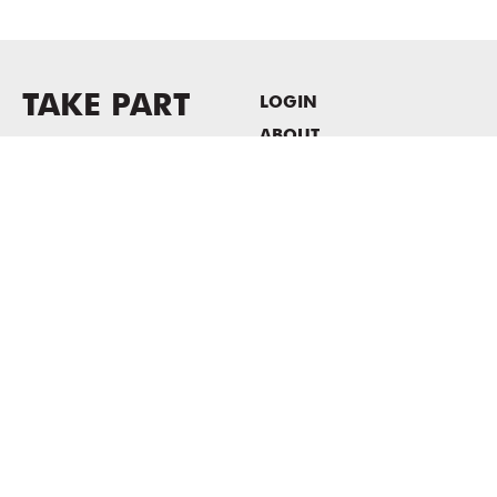
TAKE PART
LOGIN
ABOUT
Newsletter sign-up
HOST EVENTS / OFFICE
SPACE
PRIVACY POLICY
CONSENT POLICY
MASS MoCA
1040 MASS MoCA WAY
North Adams, MA 01247
413.662.2111
info@massmoca.org
Copyright © 2025 Massachusetts Museum of Contemporary Art