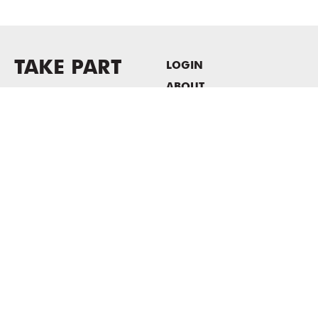
TAKE PART
LOGIN
ABOUT
Newsletter sign-up
HOST EVENTS / OFFICE
SPACE
PRIVACY POLICY
CONSENT POLICY
MASS MoCA
1040 MASS MoCA WAY
North Adams, MA 01247
413.662.2111
info@massmoca.org
Copyright © 2025 Massachusetts Museum of Contemporary Art