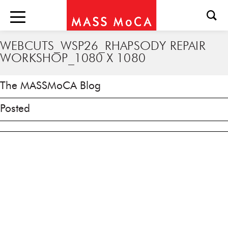
WEBCUTS_WSP26_RHAPSODY REPAIR
WORKSHOP_1080 X 1080
The MASSMoCA Blog
Posted