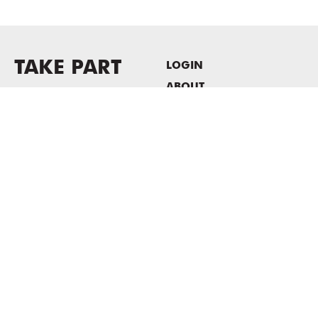
TAKE PART
LOGIN
ABOUT
Newsletter sign-up
HOST EVENTS / OFFICE
SPACE
PRIVACY POLICY
CONSENT POLICY
MASS MoCA
1040 MASS MoCA WAY
North Adams, MA 01247
413.662.2111
info@massmoca.org
Copyright © 2025 Massachusetts Museum of Contemporary Art