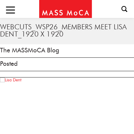
WEBCUTS_WSP26_MEMBERS MEET LISA
DENT_1920 X 1920
The MASSMoCA Blog
Posted