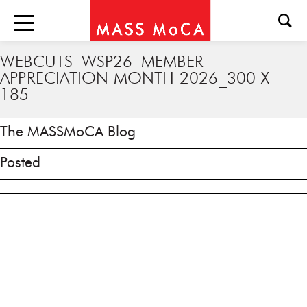
WEBCUTS_WSP26_MEMBER
APPRECIATION MONTH 2026_300 X
185
The MASSMoCA Blog
Posted