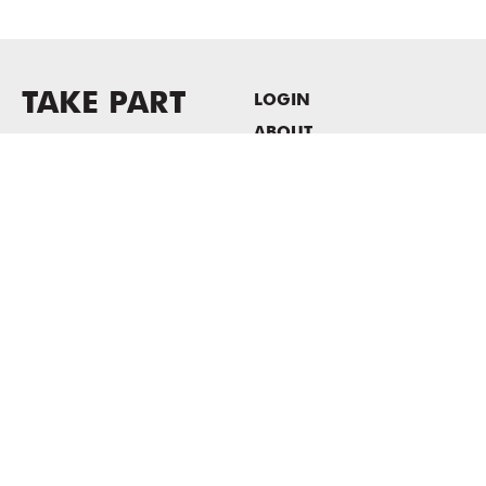
TAKE PART
LOGIN
ABOUT
Newsletter sign-up
HOST EVENTS / OFFICE
SPACE
PRIVACY POLICY
CONSENT POLICY
MASS MoCA
1040 MASS MoCA WAY
North Adams, MA 01247
413.662.2111
info@massmoca.org
Copyright © 2025 Massachusetts Museum of Contemporary Art