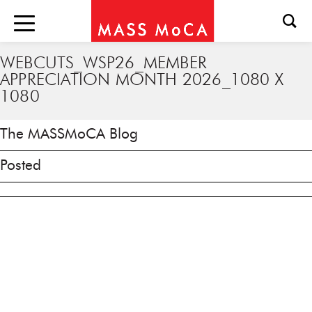
WEBCUTS_WSP26_MEMBER
APPRECIATION MONTH 2026_1080 X
1080
The MASSMoCA Blog
Posted