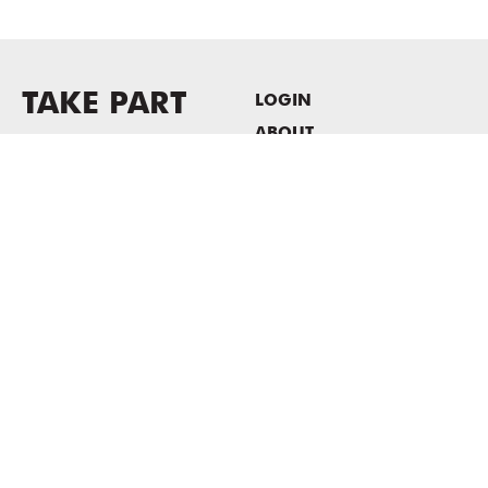
TAKE PART
LOGIN
ABOUT
Newsletter sign-up
HOST EVENTS / OFFICE
SPACE
PRIVACY POLICY
CONSENT POLICY
MASS MoCA
1040 MASS MoCA WAY
North Adams, MA 01247
413.662.2111
info@massmoca.org
Copyright © 2025 Massachusetts Museum of Contemporary Art