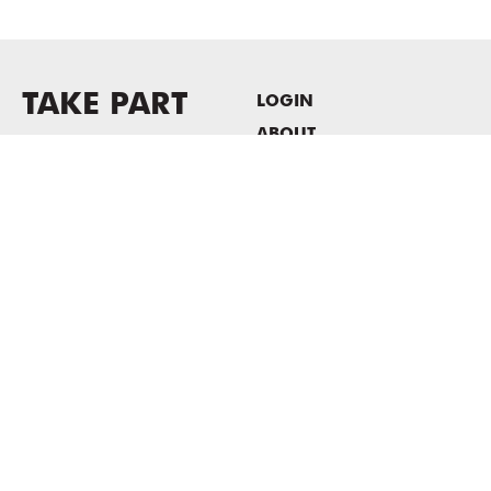
TAKE PART
LOGIN
ABOUT
Newsletter sign-up
HOST EVENTS / OFFICE
SPACE
PRIVACY POLICY
CONSENT POLICY
MASS MoCA
1040 MASS MoCA WAY
North Adams, MA 01247
413.662.2111
info@massmoca.org
Copyright © 2025 Massachusetts Museum of Contemporary Art