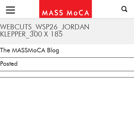
WEBCUTS_WSP26_JORDAN
KLEPPER_300 X 185
The MASSMoCA Blog
Posted