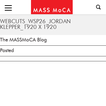
WEBCUTS_WSP26_JORDAN
KLEPPER_1920 X 1920
The MASSMoCA Blog
Posted