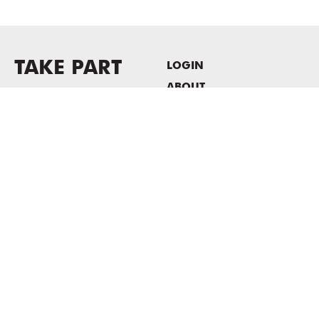
TAKE PART
LOGIN
ABOUT
Newsletter sign-up
HOST EVENTS / OFFICE
SPACE
PRIVACY POLICY
CONSENT POLICY
MASS MoCA
1040 MASS MoCA WAY
North Adams, MA 01247
413.662.2111
info@massmoca.org
Copyright © 2025 Massachusetts Museum of Contemporary Art