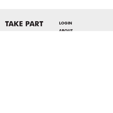
TAKE PART
LOGIN
ABOUT
Newsletter sign-up
HOST EVENTS / OFFICE
SPACE
PRIVACY POLICY
CONSENT POLICY
MASS MoCA
1040 MASS MoCA WAY
North Adams, MA 01247
413.662.2111
info@massmoca.org
Copyright © 2025 Massachusetts Museum of Contemporary Art