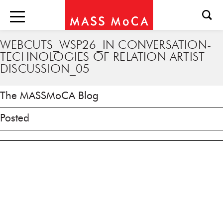
WEBCUTS_WSP26_IN CONVERSATION-
TECHNOLOGIES OF RELATION ARTIST
DISCUSSION_05
The MASSMoCA Blog
Posted