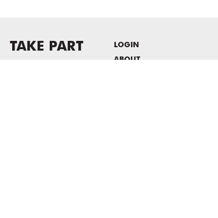
TAKE PART
LOGIN
ABOUT
Newsletter sign-up
HOST EVENTS / OFFICE
SPACE
PRIVACY POLICY
CONSENT POLICY
MASS MoCA
1040 MASS MoCA WAY
North Adams, MA 01247
413.662.2111
info@massmoca.org
Copyright © 2025 Massachusetts Museum of Contemporary Art