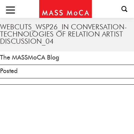
WEBCUTS_WSP26_IN CONVERSATION-
TECHNOLOGIES OF RELATION ARTIST
DISCUSSION_04
The MASSMoCA Blog
Posted