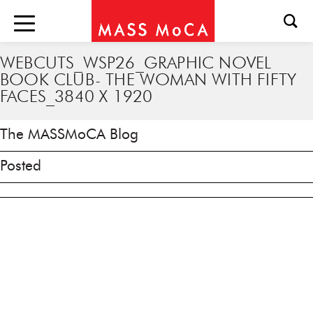
WEBCUTS_WSP26_GRAPHIC NOVEL
BOOK CLUB- THE WOMAN WITH FIFTY
FACES_3840 X 1920
The MASSMoCA Blog
Posted