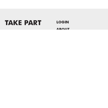
TAKE PART
LOGIN
ABOUT
Newsletter sign-up
HOST EVENTS / OFFICE
SPACE
PRIVACY POLICY
CONSENT POLICY
MASS MoCA
1040 MASS MoCA WAY
North Adams, MA 01247
413.662.2111
info@massmoca.org
Copyright © 2025 Massachusetts Museum of Contemporary Art