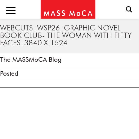
WEBCUTS_WSP26_GRAPHIC NOVEL
BOOK CLUB- THE WOMAN WITH FIFTY
FACES_3840 X 1524
The MASSMoCA Blog
Posted