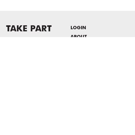
TAKE PART
LOGIN
ABOUT
Newsletter sign-up
HOST EVENTS / OFFICE
SPACE
PRIVACY POLICY
CONSENT POLICY
MASS MoCA
1040 MASS MoCA WAY
North Adams, MA 01247
413.662.2111
info@massmoca.org
Copyright © 2025 Massachusetts Museum of Contemporary Art