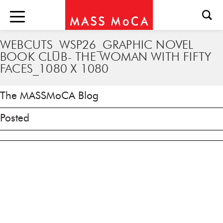
WEBCUTS_WSP26_GRAPHIC NOVEL
BOOK CLUB- THE WOMAN WITH FIFTY
FACES_1080 X 1080
The MASSMoCA Blog
Posted