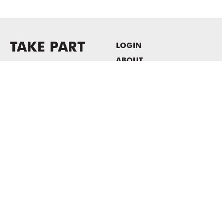
TAKE PART
LOGIN
ABOUT
Newsletter sign-up
HOST EVENTS / OFFICE
SPACE
PRIVACY POLICY
CONSENT POLICY
MASS MoCA
1040 MASS MoCA WAY
North Adams, MA 01247
413.662.2111
info@massmoca.org
Copyright © 2025 Massachusetts Museum of Contemporary Art