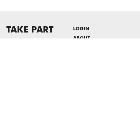
TAKE PART
LOGIN
ABOUT
Newsletter sign-up
HOST EVENTS / OFFICE
SPACE
PRIVACY POLICY
CONSENT POLICY
MASS MoCA
1040 MASS MoCA WAY
North Adams, MA 01247
413.662.2111
info@massmoca.org
Copyright © 2025 Massachusetts Museum of Contemporary Art