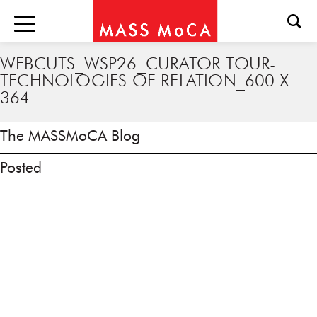
WEBCUTS_WSP26_CURATOR TOUR-
TECHNOLOGIES OF RELATION_600 X
364
The MASSMoCA Blog
Posted