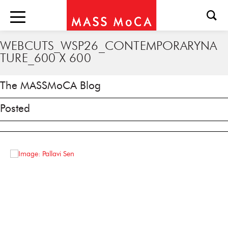
WEBCUTS_WSP26_CONTEMPORARYNA
TURE_600 X 600
The MASSMoCA Blog
Posted