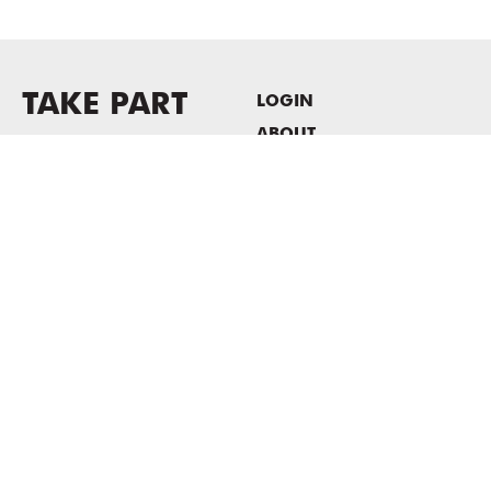
TAKE PART
LOGIN
ABOUT
Newsletter sign-up
HOST EVENTS / OFFICE
SPACE
PRIVACY POLICY
CONSENT POLICY
MASS MoCA
1040 MASS MoCA WAY
North Adams, MA 01247
413.662.2111
info@massmoca.org
Copyright © 2025 Massachusetts Museum of Contemporary Art