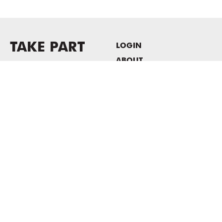
TAKE PART
LOGIN
ABOUT
Newsletter sign-up
HOST EVENTS / OFFICE
SPACE
PRIVACY POLICY
CONSENT POLICY
MASS MoCA
1040 MASS MoCA WAY
North Adams, MA 01247
413.662.2111
info@massmoca.org
Copyright © 2025 Massachusetts Museum of Contemporary Art