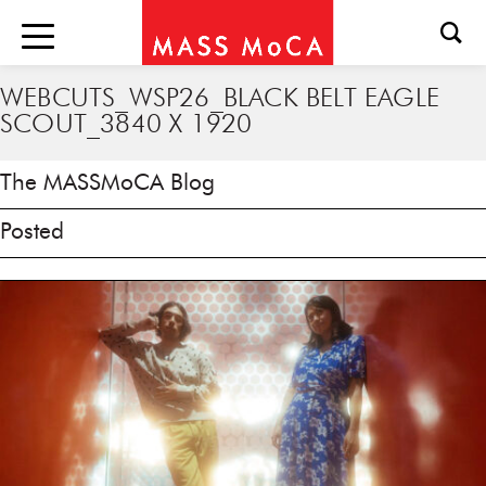
WEBCUTS_WSP26_BLACK BELT EAGLE
SCOUT_3840 X 1920
The MASSMoCA Blog
Posted