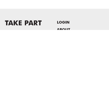
TAKE PART
LOGIN
ABOUT
Newsletter sign-up
HOST EVENTS / OFFICE
SPACE
PRIVACY POLICY
CONSENT POLICY
MASS MoCA
1040 MASS MoCA WAY
North Adams, MA 01247
413.662.2111
info@massmoca.org
Copyright © 2025 Massachusetts Museum of Contemporary Art