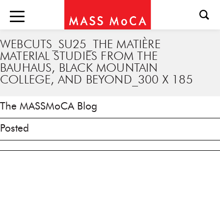
WEBCUTS_SU25_THE MATIÈRE
MATERIAL STUDIES FROM THE
BAUHAUS, BLACK MOUNTAIN
COLLEGE, AND BEYOND_300 X 185
The MASSMoCA Blog
Posted