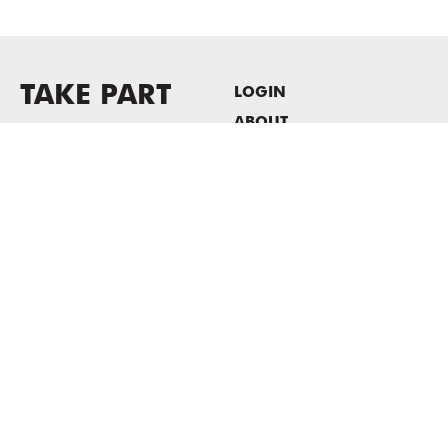
TAKE PART
LOGIN
ABOUT
Newsletter sign-up
HOST EVENTS / OFFICE
SPACE
PRIVACY POLICY
CONSENT POLICY
MASS MoCA
1040 MASS MoCA WAY
North Adams, MA 01247
413.662.2111
info@massmoca.org
Copyright © 2025 Massachusetts Museum of Contemporary Art