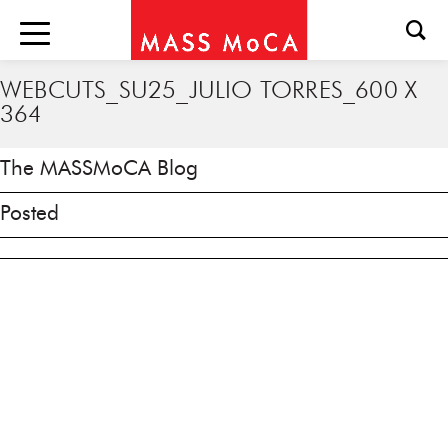
WEBCUTS_SU25_JULIO TORRES_600 X
364
The MASSMoCA Blog
Posted