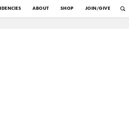
IDENCIES
ABOUT
SHOP
JOIN/GIVE