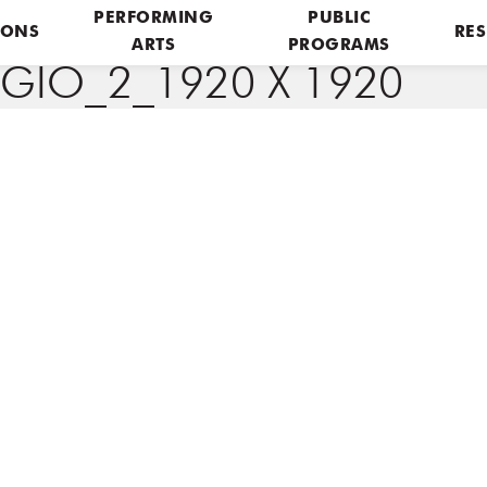
PERFORMING
PUBLIC
IONS
RES
ARTS
PROGRAMS
GIO_2_1920 X 1920