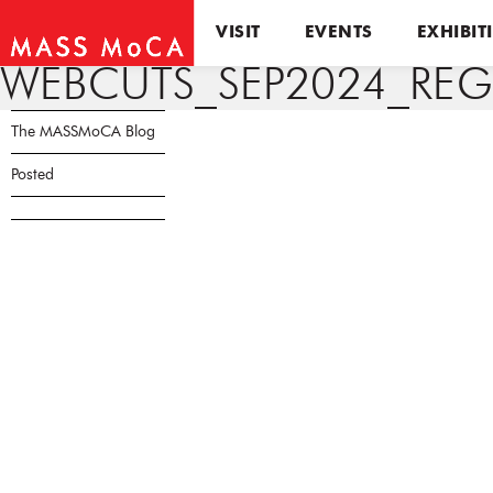
VISIT
EVENTS
EXHIBIT
WEBCUTS_SEP2024_REG
The MASSMoCA Blog
Posted