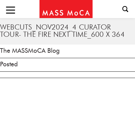
WEBCUTS_NOV2024_4 CURATOR
TOUR- THE FIRE NEXT TIME_600 X 364
The MASSMoCA Blog
Posted