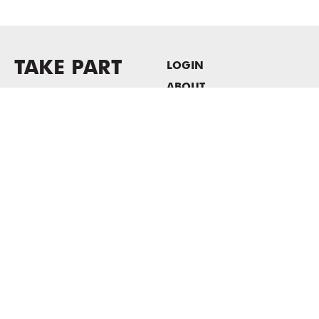
TAKE PART
LOGIN
ABOUT
Newsletter sign-up
HOST EVENTS / OFFICE
SPACE
PRIVACY POLICY
CONSENT POLICY
MASS MoCA
1040 MASS MoCA WAY
North Adams, MA 01247
413.662.2111
info@massmoca.org
Copyright © 2025 Massachusetts Museum of Contemporary Art