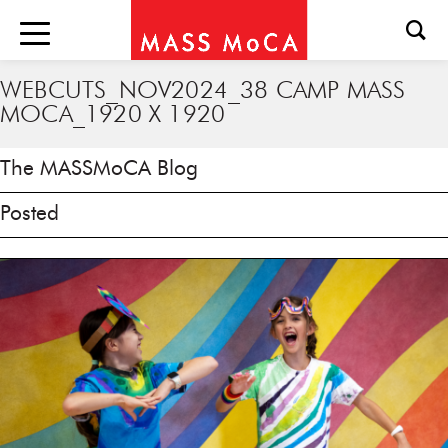
WEBCUTS_NOV2024_38 CAMP MASS
MOCA_1920 X 1920
The MASSMoCA Blog
Posted