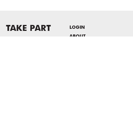
TAKE PART
LOGIN
ABOUT
Newsletter sign-up
HOST EVENTS / OFFICE
SPACE
PRIVACY POLICY
CONSENT POLICY
MASS MoCA
1040 MASS MoCA WAY
North Adams, MA 01247
413.662.2111
info@massmoca.org
Copyright © 2025 Massachusetts Museum of Contemporary Art