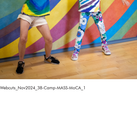
Webcuts_Nov2024_38-Camp-MASS-MoCA_1