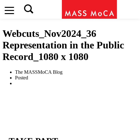
Webcuts_Nov2024_36
Representation in the Public
Record_1080 x 1080
The MASSMoCA Blog
Posted