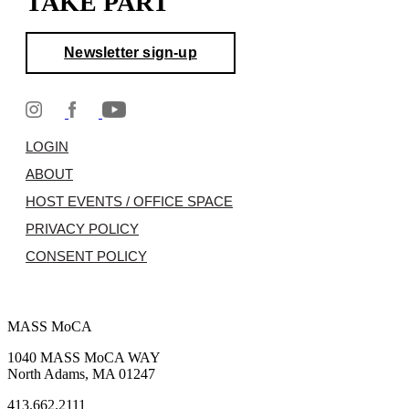
TAKE PART
Newsletter sign-up
LOGIN
ABOUT
HOST EVENTS / OFFICE SPACE
PRIVACY POLICY
CONSENT POLICY
MASS MoCA
1040 MASS MoCA WAY
North Adams, MA 01247
413.662.2111