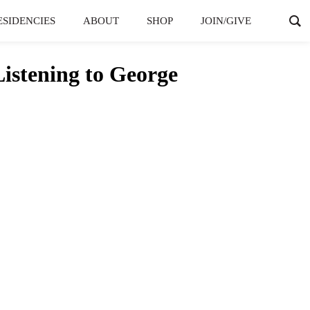
ESIDENCIES
ABOUT
SHOP
JOIN/GIVE
istening to George