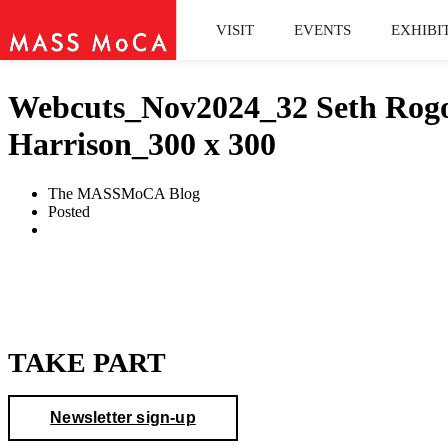
VISIT
EVENTS
EXHIBI
Webcuts_Nov2024_32 Seth Rogov
Harrison_300 x 300
The MASSMoCA Blog
Posted
TAKE PART
Newsletter sign-up