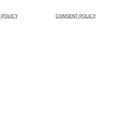
 POLICY
CONSENT POLICY