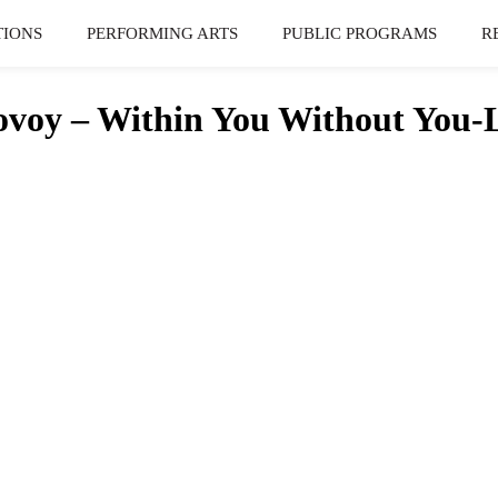
TIONS
PERFORMING ARTS
PUBLIC PROGRAMS
R
oy – Within You Without You-L