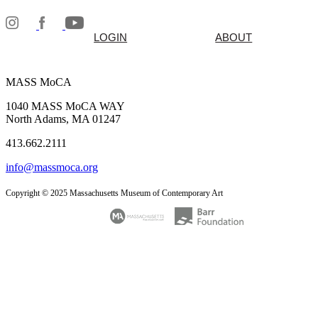
LOGIN
ABOUT
MASS MoCA
1040 MASS MoCA WAY
North Adams, MA 01247
413.662.2111
info@massmoca.org
Copyright © 2025 Massachusetts Museum of Contemporary Art