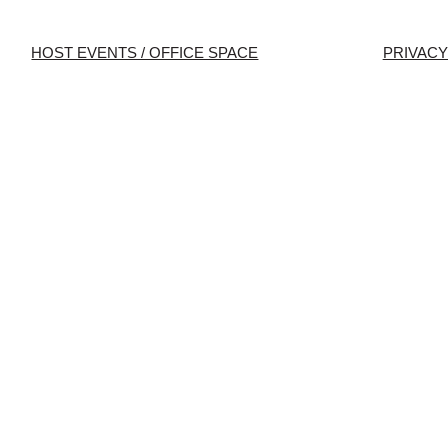
HOST EVENTS / OFFICE SPACE
PRIVACY