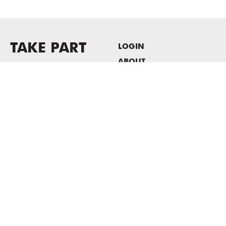
TAKE PART
LOGIN
ABOUT
Newsletter sign-up
HOST EVENTS / OFFICE
SPACE
PRIVACY POLICY
CONSENT POLICY
MASS MoCA
1040 MASS MoCA WAY
North Adams, MA 01247
413.662.2111
info@massmoca.org
Copyright © 2025 Massachusetts Museum of Contemporary Art