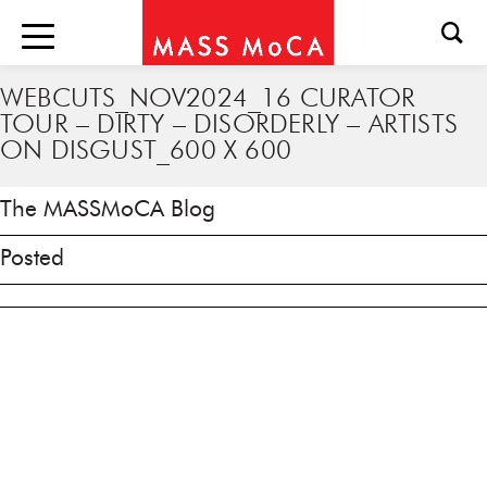
WEBCUTS_NOV2024_16 CURATOR
TOUR – DIRTY – DISORDERLY – ARTISTS
ON DISGUST_600 X 600
The MASSMoCA Blog
Posted