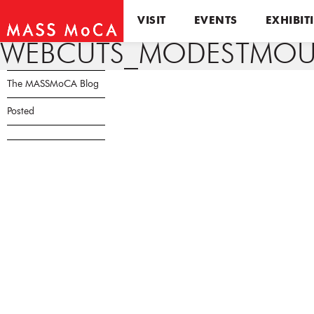
VISIT
EVENTS
EXHIBIT
WEBCUTS_MODESTMOUS
The MASSMoCA Blog
Posted