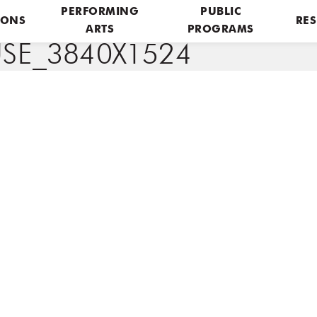
PERFORMING
PUBLIC
IONS
RES
ARTS
PROGRAMS
E_3840X1524