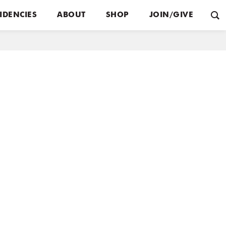
IDENCIES
ABOUT
SHOP
JOIN/GIVE