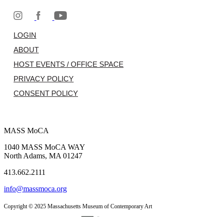
LOGIN
ABOUT
HOST EVENTS / OFFICE SPACE
PRIVACY POLICY
CONSENT POLICY
MASS MoCA
1040 MASS MoCA WAY
North Adams, MA 01247
413.662.2111
info@massmoca.org
Copyright © 2025 Massachusetts Museum of Contemporary Art