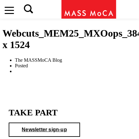
Webcuts_MEM25_MXOops_38
x 1524
The MASSMoCA Blog
Posted
TAKE PART
Newsletter sign-up