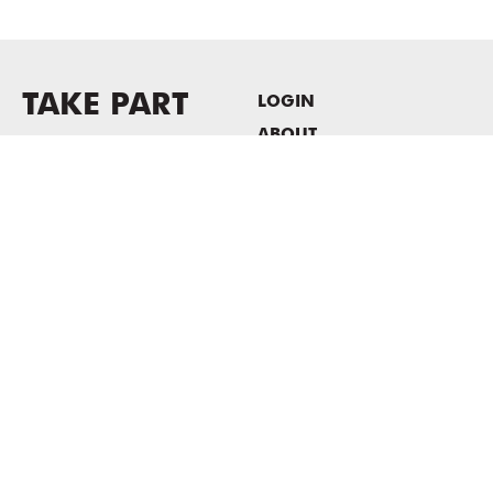
TAKE PART
LOGIN
ABOUT
Newsletter sign-up
HOST EVENTS / OFFICE
SPACE
PRIVACY POLICY
CONSENT POLICY
MASS MoCA
1040 MASS MoCA WAY
North Adams, MA 01247
413.662.2111
info@massmoca.org
Copyright © 2025 Massachusetts Museum of Contemporary Art