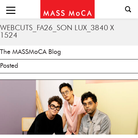
WEBCUTS_FA26_SON LUX_3840 X
1524
The MASSMoCA Blog
Posted