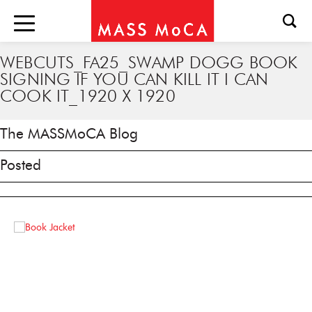
WEBCUTS_FA25_SWAMP DOGG BOOK
SIGNING IF YOU CAN KILL IT I CAN
COOK IT_1920 X 1920
The MASSMoCA Blog
Posted