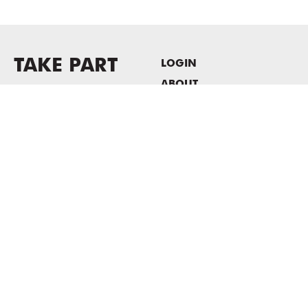
TAKE PART
LOGIN
ABOUT
Newsletter sign-up
HOST EVENTS / OFFICE
SPACE
PRIVACY POLICY
CONSENT POLICY
MASS MoCA
1040 MASS MoCA WAY
North Adams, MA 01247
413.662.2111
info@massmoca.org
Copyright © 2025 Massachusetts Museum of Contemporary Art