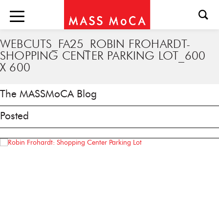
WEBCUTS_FA25_ROBIN FROHARDT-
SHOPPING CENTER PARKING LOT_600
X 600
The MASSMoCA Blog
Posted