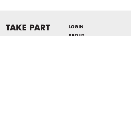
TAKE PART
LOGIN
ABOUT
Newsletter sign-up
HOST EVENTS / OFFICE
SPACE
PRIVACY POLICY
CONSENT POLICY
MASS MoCA
1040 MASS MoCA WAY
North Adams, MA 01247
413.662.2111
info@massmoca.org
Copyright © 2025 Massachusetts Museum of Contemporary Art