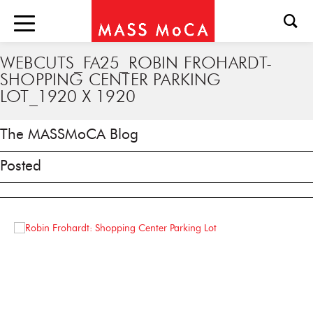
WEBCUTS_FA25_ROBIN FROHARDT-
SHOPPING CENTER PARKING
LOT_1920 X 1920
The MASSMoCA Blog
Posted