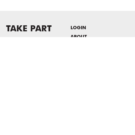
TAKE PART
LOGIN
ABOUT
Newsletter sign-up
HOST EVENTS / OFFICE
SPACE
PRIVACY POLICY
CONSENT POLICY
MASS MoCA
1040 MASS MoCA WAY
North Adams, MA 01247
413.662.2111
info@massmoca.org
Copyright © 2025 Massachusetts Museum of Contemporary Art