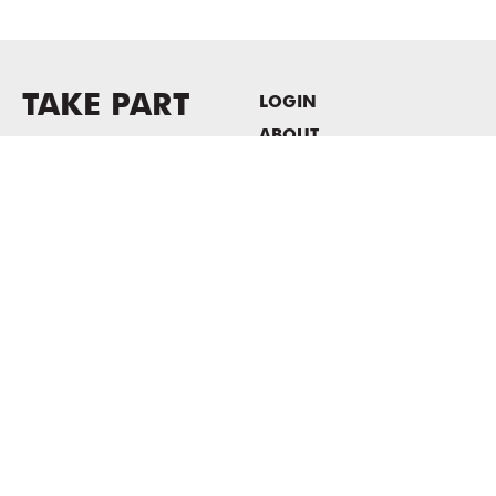
TAKE PART
LOGIN
ABOUT
Newsletter sign-up
HOST EVENTS / OFFICE
SPACE
PRIVACY POLICY
CONSENT POLICY
MASS MoCA
1040 MASS MoCA WAY
North Adams, MA 01247
413.662.2111
info@massmoca.org
Copyright © 2025 Massachusetts Museum of Contemporary Art