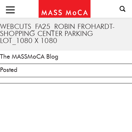
WEBCUTS_FA25_ROBIN FROHARDT-
SHOPPING CENTER PARKING
LOT_1080 X 1080
The MASSMoCA Blog
Posted