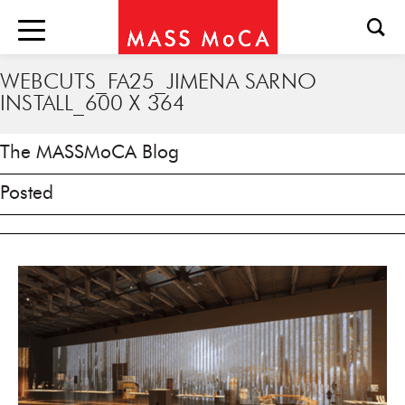
WEBCUTS_FA25_JIMENA SARNO
INSTALL_600 X 364
The MASSMoCA Blog
Posted