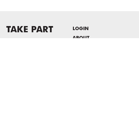
TAKE PART
LOGIN
ABOUT
Newsletter sign-up
HOST EVENTS / OFFICE
SPACE
PRIVACY POLICY
CONSENT POLICY
MASS MoCA
1040 MASS MoCA WAY
North Adams, MA 01247
413.662.2111
info@massmoca.org
Copyright © 2025 Massachusetts Museum of Contemporary Art