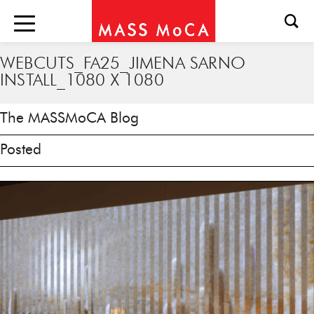
WEBCUTS_FA25_JIMENA SARNO
INSTALL_1080 X 1080
The MASSMoCA Blog
Posted