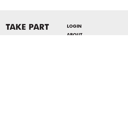
TAKE PART
LOGIN
ABOUT
Newsletter sign-up
HOST EVENTS / OFFICE
SPACE
PRIVACY POLICY
CONSENT POLICY
MASS MoCA
1040 MASS MoCA WAY
North Adams, MA 01247
413.662.2111
info@massmoca.org
Copyright © 2025 Massachusetts Museum of Contemporary Art