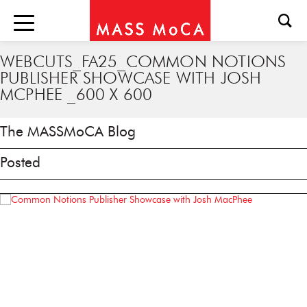
WEBCUTS_FA25_COMMON NOTIONS
PUBLISHER SHOWCASE WITH JOSH
MCPHEE _600 X 600
The MASSMoCA Blog
Posted