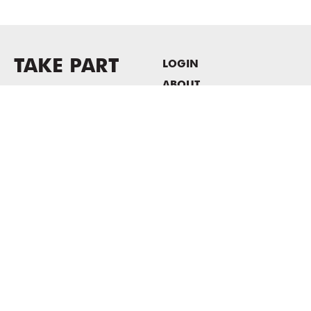
TAKE PART
LOGIN
ABOUT
Newsletter sign-up
HOST EVENTS / OFFICE
SPACE
PRIVACY POLICY
CONSENT POLICY
MASS MoCA
1040 MASS MoCA WAY
North Adams, MA 01247
413.662.2111
info@massmoca.org
Copyright © 2025 Massachusetts Museum of Contemporary Art